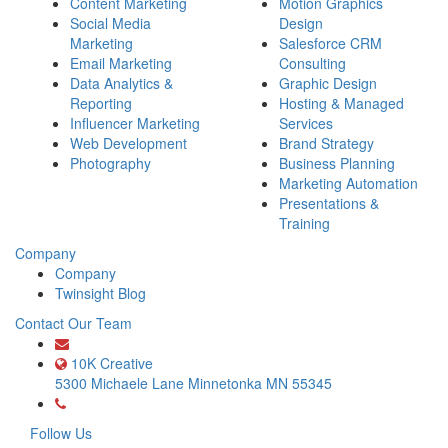
Content Marketing
Motion Graphics
Social Media
Design
Marketing
Salesforce CRM
Email Marketing
Consulting
Data Analytics &
Graphic Design
Reporting
Hosting & Managed
Influencer Marketing
Services
Web Development
Brand Strategy
Photography
Business Planning
Marketing Automation
Presentations &
Training
Company
Company
Twinsight Blog
Contact Our Team
growth@10kcreative.com
10K Creative
5300 Michaele Lane
Minnetonka
MN
55345
(612) 568-8583
Follow Us