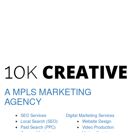
A
MPLS
MARKETING
AGENCY
SEO Services
Digital Marketing Services
Local Search (SEO)
Website Design
Paid Search (PPC)
Video Production