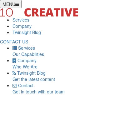
MENU
Services
Company
Twinsight Blog
CONTACT US
Services
Our Capabilities
Company
Who We Are
Twinsight Blog
Get the latest content
Contact
Get in touch with our team