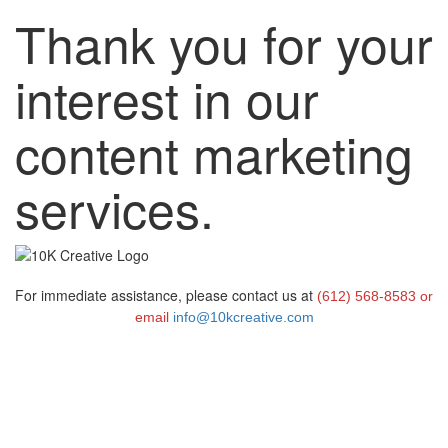
Thank you for your
interest in our
content marketing
services.
For immediate assistance, please contact us at
(612) 568-8583 or
email
info@10kcreative.com