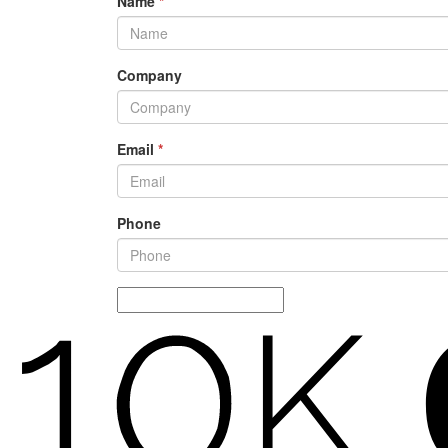
Name
*
Company
Email
*
Phone