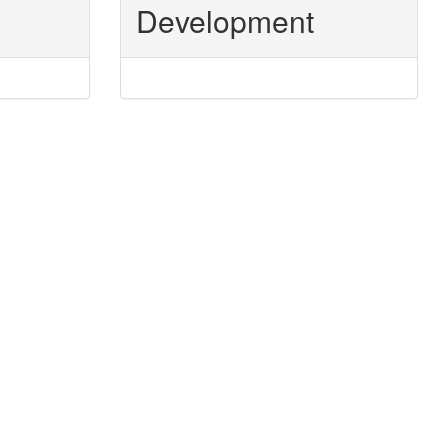
Development