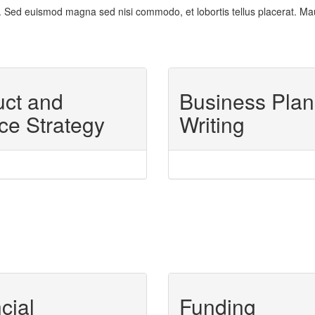
 Sed euismod magna sed nisi commodo, et lobortis tellus placerat. Mauris 
uct and
Business Plan
ce Strategy
Writing
cial
Funding