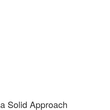
 a Solid Approach