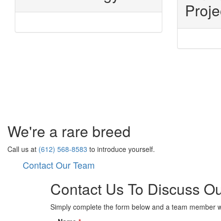
Proje
We're a rare breed
Call us at
(612) 568-8583
to introduce yourself.
Contact Our Team
Contact Us To Discuss Ou
Simply complete the form below and a team member wil