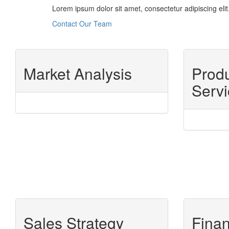
Lorem ipsum dolor sit amet, consectetur adipiscing elit.
Contact Our Team
Market Analysis
Prod
Servi
Sales Strategy
Finan