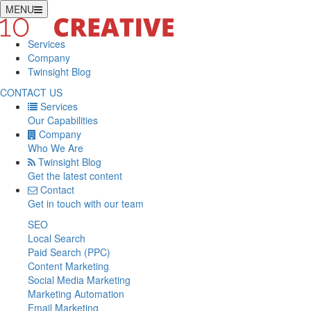
MENU
Services
Company
Twinsight Blog
CONTACT US
Services
Our Capabilities
Company
Who We Are
Twinsight Blog
Get the latest content
Contact
Get in touch with our team
SEO
Local Search
Paid Search (PPC)
Content Marketing
Social Media Marketing
Marketing Automation
Email Marketing