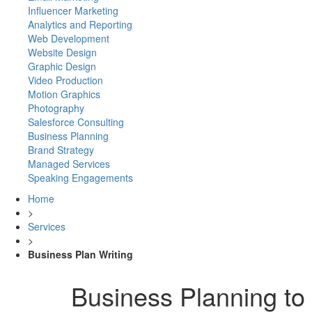
Influencer Marketing
Analytics and Reporting
Web Development
Website Design
Graphic Design
Video Production
Motion Graphics
Photography
Salesforce Consulting
Business Planning
Brand Strategy
Managed Services
Speaking Engagements
Home
>
Services
>
Business Plan Writing
Business Planning to