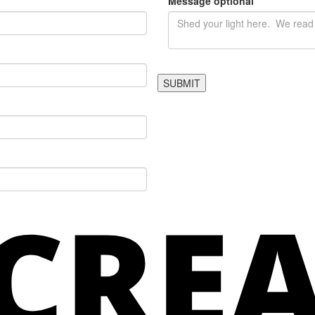
Message
optional