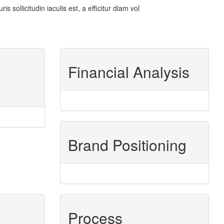
sollicitudin iaculis est, a efficitur diam vol
Financial Analysis
Brand Positioning
Process