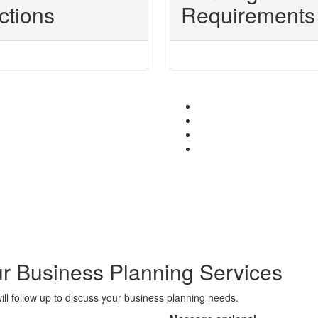
ctions
Requirements
r Business Planning Services
l follow up to discuss your business planning needs.