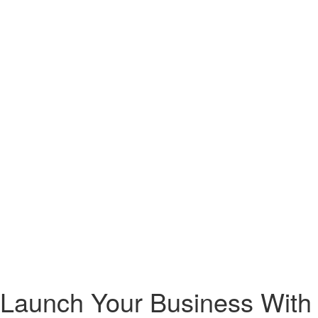
 Launch Your Business With